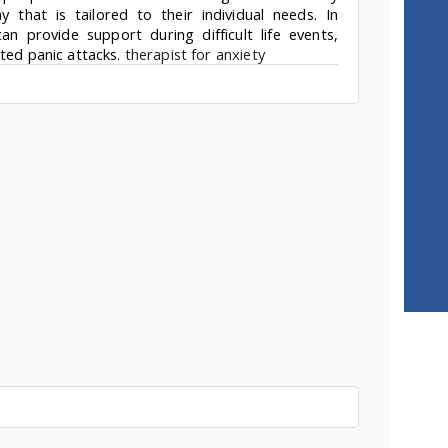
that is tailored to their individual needs. In
an provide support during difficult life events,
ated panic attacks.
therapist for anxiety