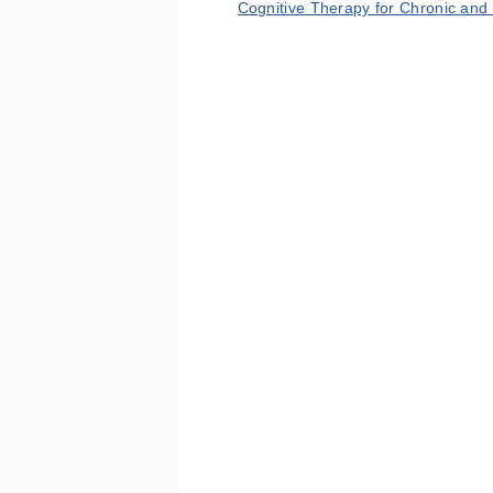
Cognitive Therapy for Chronic and 