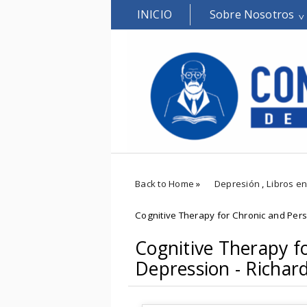
INICIO
Sobre Nosotros
Back to Home
»
Depresión
,
Libros en
Cognitive Therapy for Chronic and Pers
Cognitive Therapy f
Depression - Richar