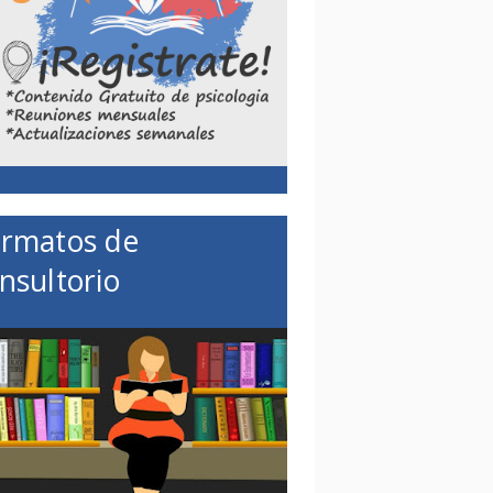
rmatos de
nsultorio