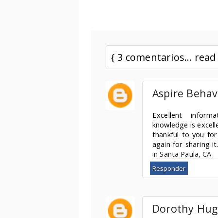
{ 3 comentarios... rea
Aspire Behav
Excellent informa
knowledge is excell
thankful to you for
again for sharing it
in Santa Paula, CA
Responder
Dorothy Hug