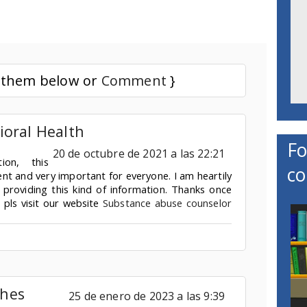
d them below or
Comment
}
ioral Health
Fo
20 de octubre de 2021 a las 22:21
tion, this
co
ent and very important for everyone. I am heartily
 providing this kind of information. Thanks once
. pls visit our website
Substance abuse counselor
hes
25 de enero de 2023 a las 9:39