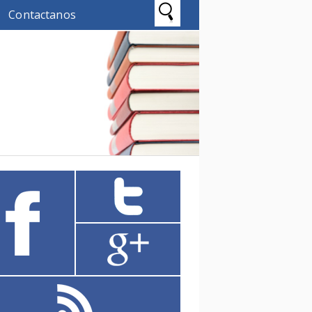
Contactanos