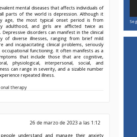
valent mental diseases that affects individuals of
ll parts of the world is depression. Although it
 age, the most typical onset period is from
Seg
ly adulthood, and girls are afflicted twice as
. Depressive disorders can manifest in the clinical
ty of diverse illnesses, ranging from brief mild
 and incapacitating clinical problems, seriously
d occupational functioning. It often manifests as a
ymptoms that include those that are cognitive,
ral, physiological, interpersonal, social, and
kness can range in severity, and a sizable number
xperience repeated illness.
onal therapy
26 de marzo de 2023 a las 1:12
 people understand and manage their anxiety