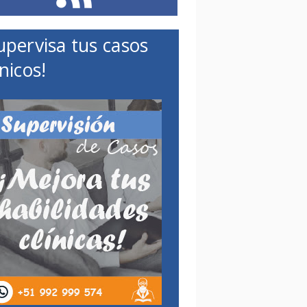
upervisa tus casos
ínicos!