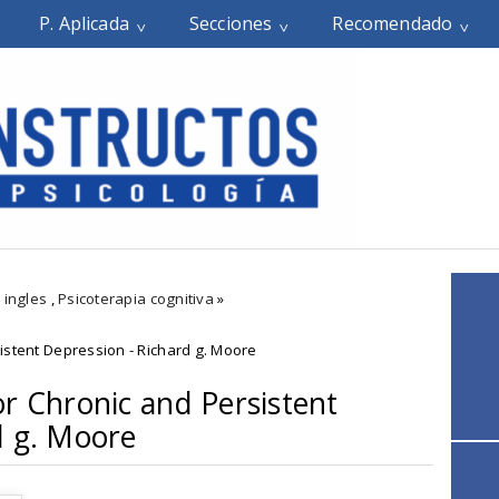
P. Aplicada
Secciones
Recomendado
 ingles
,
Psicoterapia cognitiva
»
istent Depression - Richard g. Moore
or Chronic and Persistent
d g. Moore