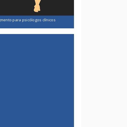
mento para psicólogos clínicos