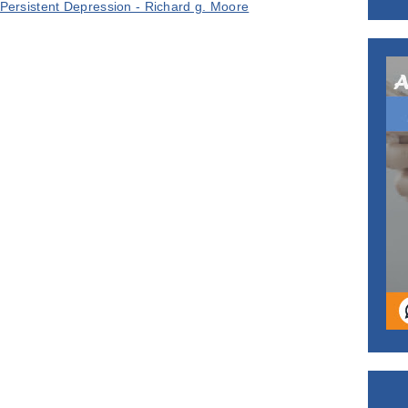
Persistent Depression - Richard g. Moore