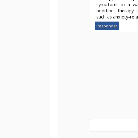
symptoms in a way 
addition, therapy c
such as anxiety-rel
Responder