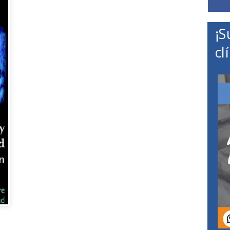
¡S
cl