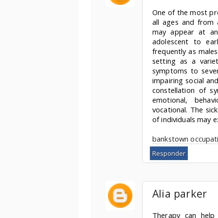
One of the most pre
all ages and from a
may appear at any
adolescent to ear
frequently as males
setting as a varie
symptoms to severe
impairing social an
constellation of s
emotional, behavio
vocational. The sic
of individuals may e
bankstown occupati
Responder
Alia parker
Therapy can help