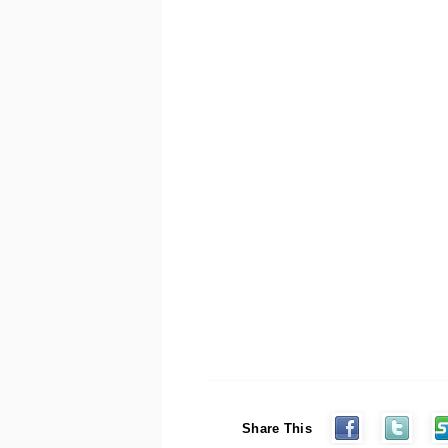
Share This